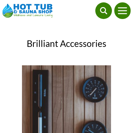
Brilliant Accessories