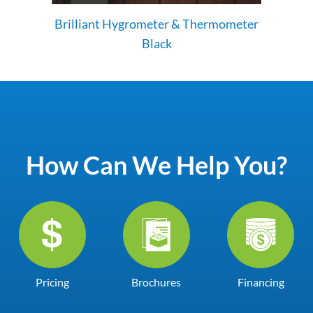
Brilliant Hygrometer & Thermometer
Black
How Can We Help You?
Pricing
Brochures
Financing