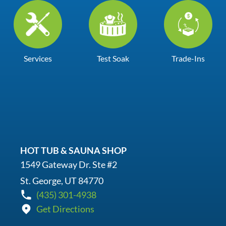
Services
Test Soak
Trade-Ins
HOT TUB & SAUNA SHOP
1549 Gateway Dr. Ste #2
St. George, UT 84770
(435) 301-4938
Get Directions