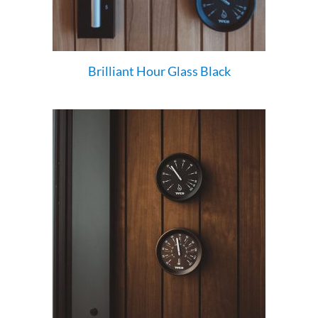
Brilliant Hour Glass Black