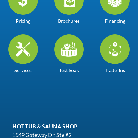
Pricing
Brochures
Financing
Services
Test Soak
Trade-Ins
HOT TUB & SAUNA SHOP
1549 Gateway Dr. Ste #2