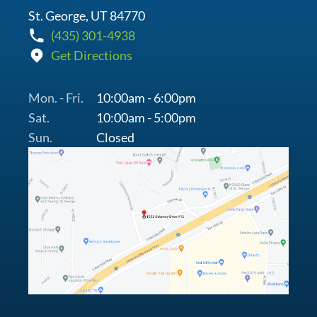
St. George, UT 84770
(435) 301-4938
Get Directions
Mon. - Fri.
10:00am - 6:00pm
Sat.
10:00am - 5:00pm
Sun.
Closed