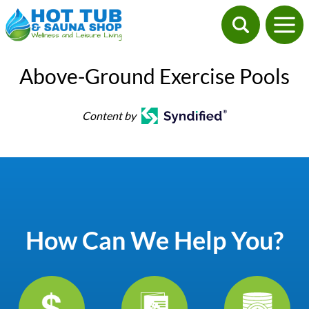
Above-Ground Exercise Pools
Content by
How Can We Help You?