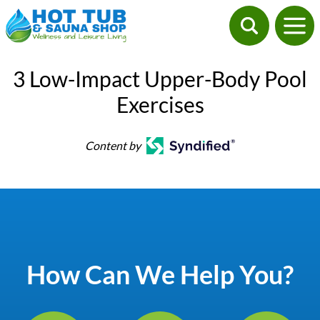
3 Low-Impact Upper-Body Pool
Exercises
Content by
How Can We Help You?