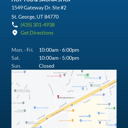
1549 Gateway Dr. Ste #2
St. George, UT 84770
(435) 301-4938
Get Directions
Mon. - Fri.
10:00am - 6:00pm
Sat.
10:00am - 5:00pm
Sun.
Closed