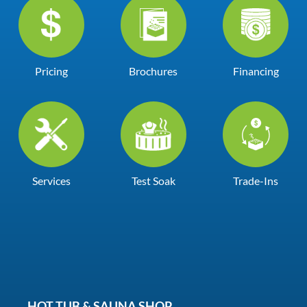
Pricing
Brochures
Financing
Services
Test Soak
Trade-Ins
HOT TUB & SAUNA SHOP