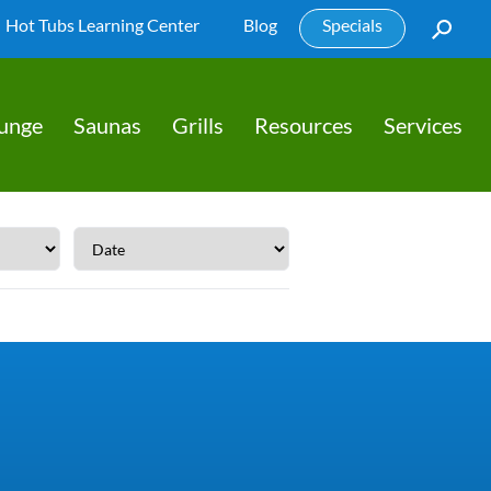
Hot Tubs Learning Center
Blog
Specials
lunge
Saunas
Grills
Resources
Services