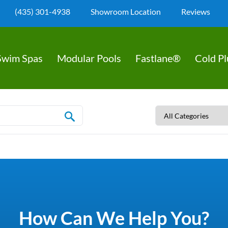
(435) 301-4938
Showroom Location
Reviews
Swim Spas
Modular Pools
Fastlane®
Cold P
How Can We Help You?