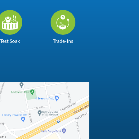
Test Soak
Trade-Ins