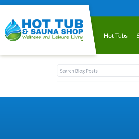
Hot Tubs