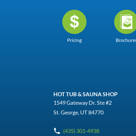
Pricing
Brochure
HOT TUB & SAUNA SHOP
1549 Gateway Dr. Ste #2
St. George, UT 84770
(435) 301-4938