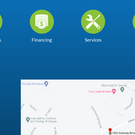
s
Financing
Services