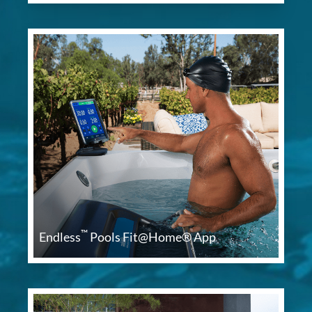
™
Endless
Pools Fit@Home® App