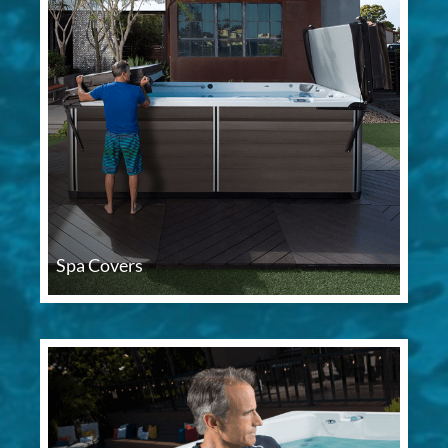
Spa Covers