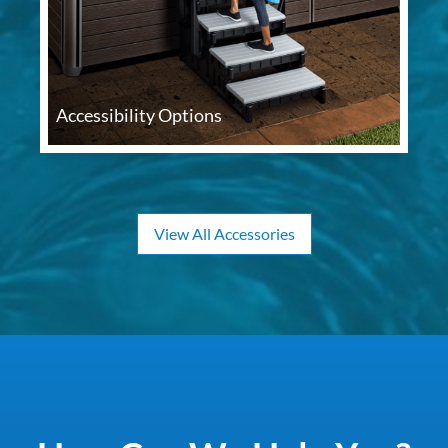
Accessibility Options
View All Accessories