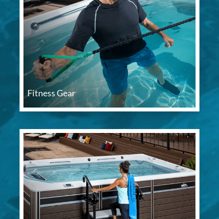
Fitness Gear