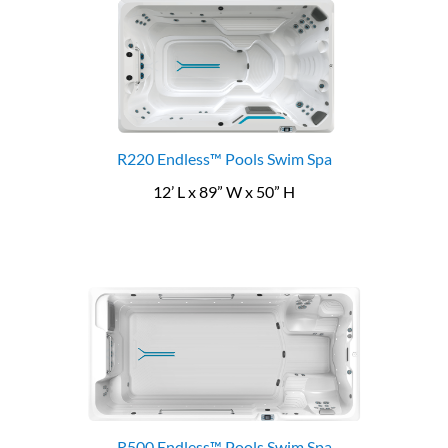
R220 Endless™ Pools Swim Spa
12’ L x 89” W x 50” H
R500 Endless™ Pools Swim Spa