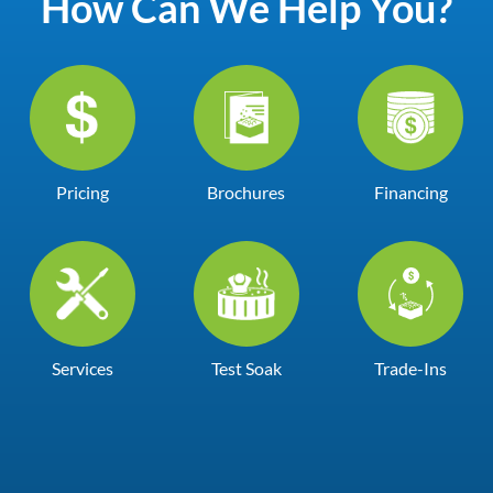
How Can We Help You?
Pricing
Brochures
Financing
Services
Test Soak
Trade-Ins