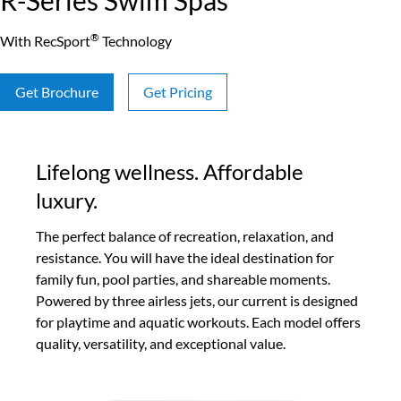
R-Series Swim Spas
®
With RecSport
Technology
Get Brochure
Get Pricing
Lifelong wellness. Affordable
luxury.
The perfect balance of recreation, relaxation, and
resistance. You will have the ideal destination for
family fun, pool parties, and shareable moments.
Powered by three airless jets, our current is designed
for playtime and aquatic workouts. Each model offers
quality, versatility, and exceptional value.