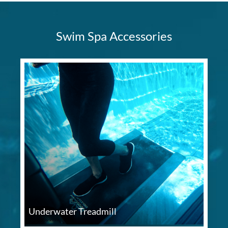
Swim Spa Accessories
Underwater Treadmill