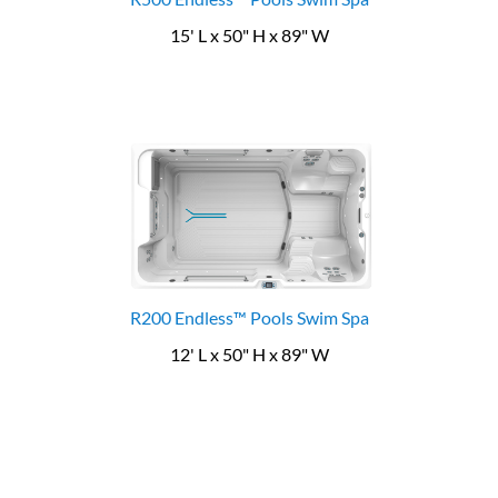
15' L x 50" H x 89" W
R200 Endless™ Pools Swim Spa
12' L x 50" H x 89" W