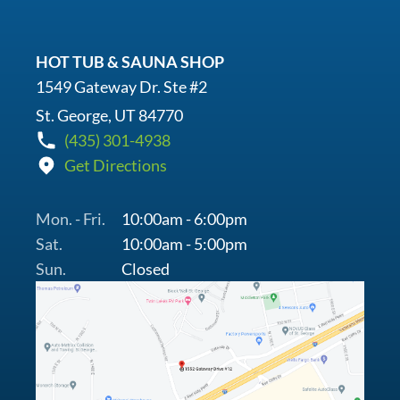
HOT TUB & SAUNA SHOP
1549 Gateway Dr. Ste #2
St. George, UT 84770
(435) 301-4938
Get Directions
Mon. - Fri.
10:00am - 6:00pm
Sat.
10:00am - 5:00pm
Sun.
Closed