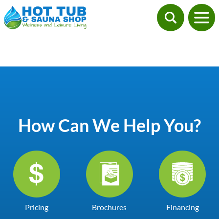
How Can We Help You?
Pricing
Brochures
Financing