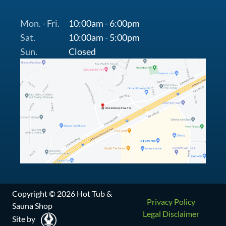
Mon. - Fri.
10:00am - 6:00pm
Sat.
10:00am - 5:00pm
Sun.
Closed
Copyright © 2026 Hot Tub &
Privacy Policy
Sauna Shop
Legal Disclaimer
Site by