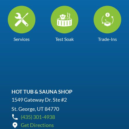
Services
Test Soak
Trade-Ins
HOT TUB & SAUNA SHOP
1549 Gateway Dr. Ste #2
St. George, UT 84770
(435) 301-4938
Get Directions