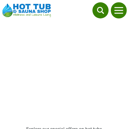
Promotions