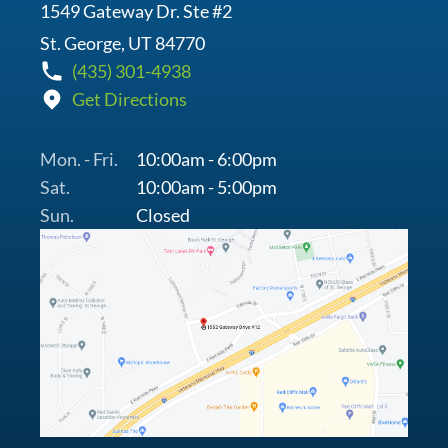
1549 Gateway Dr. Ste #2
St. George, UT 84770
(435) 301-4938
Get Directions
Mon. - Fri.
10:00am - 6:00pm
Sat.
10:00am - 5:00pm
Sun.
Closed