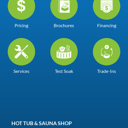
Pricing
Brochures
Financing
Services
Test Soak
Trade-Ins
HOT TUB & SAUNA SHOP