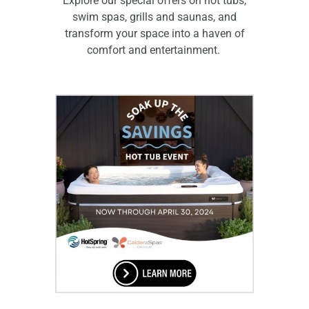
Explore our special offers on hot tubs,
swim spas, grills and saunas, and
transform your space into a haven of
comfort and entertainment.