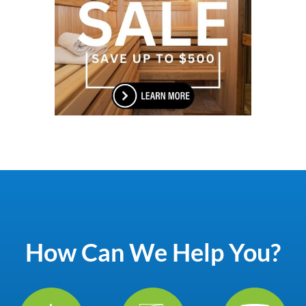
How Can We Help You?