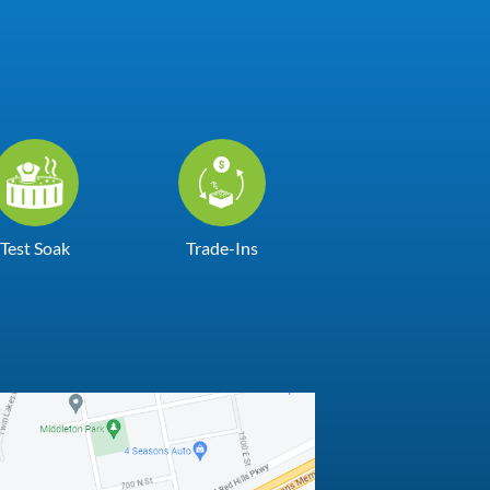
Test Soak
Trade-Ins