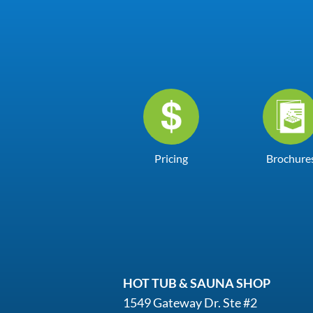
Pricing
Brochure
HOT TUB & SAUNA SHOP
1549 Gateway Dr. Ste #2