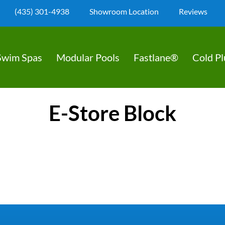
(435) 301-4938
Showroom Location
Reviews
Swim Spas
Modular Pools
Fastlane®
Cold P
E-Store Block