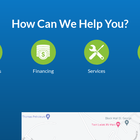
How Can We Help You?
s
Financing
Services