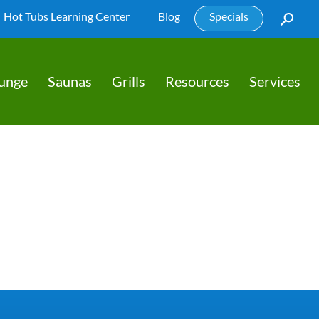
Hot Tubs Learning Center
Blog
Specials
lunge
Saunas
Grills
Resources
Services