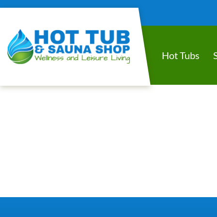
Hot Tubs