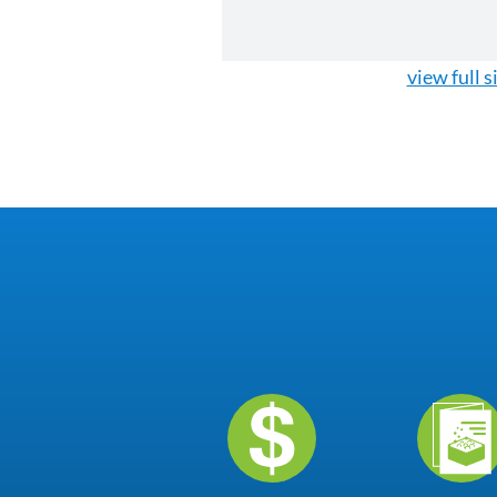
view full s