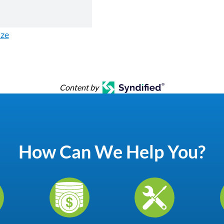
ize
Content by
How Can We Help You?