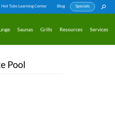
Hot Tubs Learning Center
Blog
Specials
lunge
Saunas
Grills
Resources
Services
e Pool