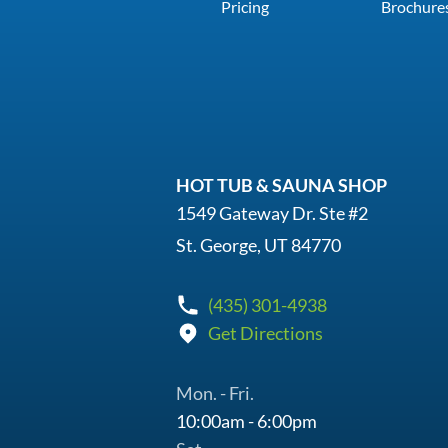
Pricing
Brochure
HOT TUB & SAUNA SHOP
1549 Gateway Dr. Ste #2
St. George, UT 84770
(435) 301-4938
Get Directions
Mon. - Fri.
10:00am - 6:00pm