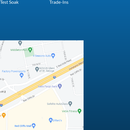
Test Soak
Trade-Ins