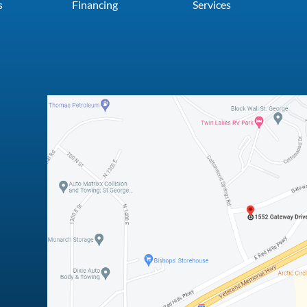
s
Financing
Services