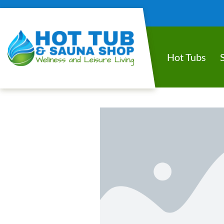
Hot Tubs