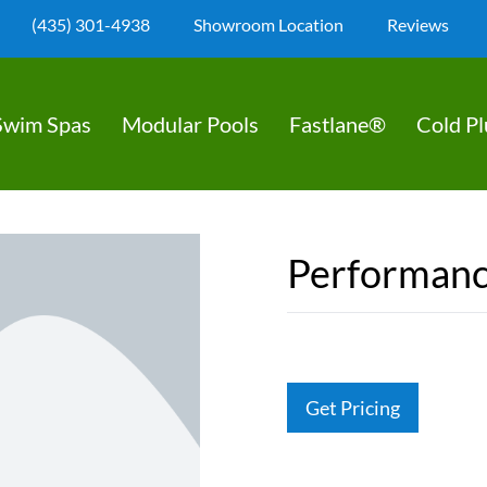
(435) 301-4938
Showroom Location
Reviews
Swim Spas
Modular Pools
Fastlane®
Cold P
Performanc
Get Pricing