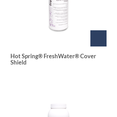
Hot Spring® FreshWater® Cover
Shield