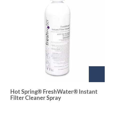
Hot Spring® FreshWater® Instant
Filter Cleaner Spray