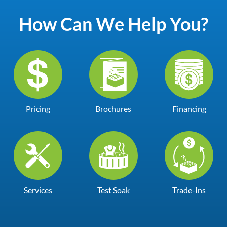
How Can We Help You?
Pricing
Brochures
Financing
Services
Test Soak
Trade-Ins