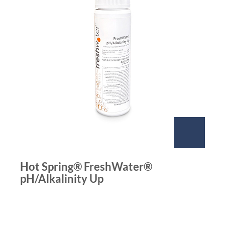
Hot Spring® FreshWater®
pH/Alkalinity Up