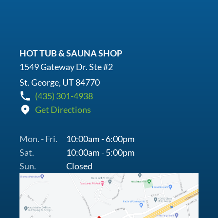
HOT TUB & SAUNA SHOP
1549 Gateway Dr. Ste #2
St. George, UT 84770
(435) 301-4938
Get Directions
Mon. - Fri.
10:00am - 6:00pm
Sat.
10:00am - 5:00pm
Sun.
Closed