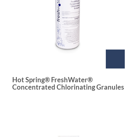
Hot Spring® FreshWater®
Concentrated Chlorinating Granules