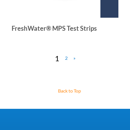
FreshWater® MPS Test Strips
1
2
»
Back to Top