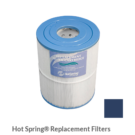
Hot Spring® Replacement Filters