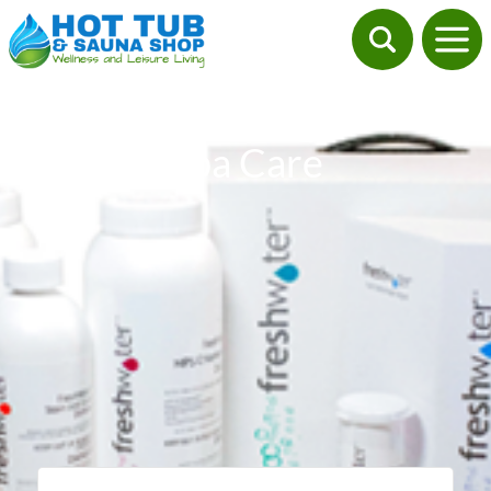
Spa Care