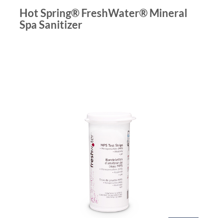
Hot Spring® FreshWater® Mineral
Spa Sanitizer