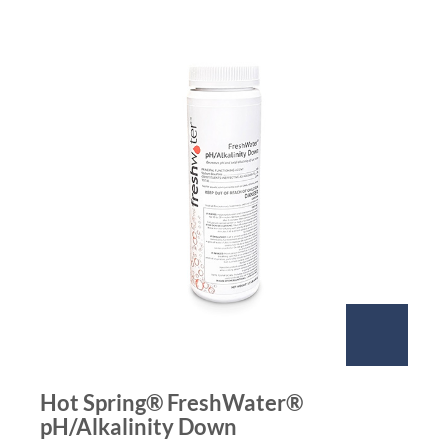
Hot Spring® FreshWater®
pH/Alkalinity Down