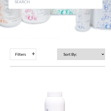
Filters