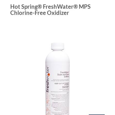
Hot Spring® FreshWater® MPS
Chlorine-Free Oxidizer