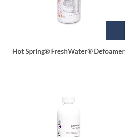
Hot Spring® FreshWater® Defoamer