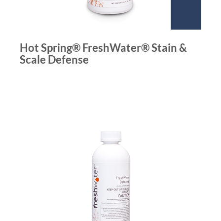
Hot Spring® FreshWater® Stain &
Scale Defense