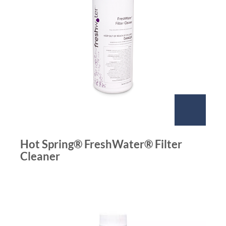
Hot Spring® FreshWater® Filter
Cleaner