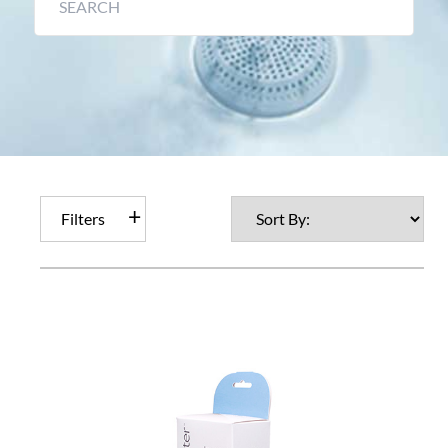
Filters