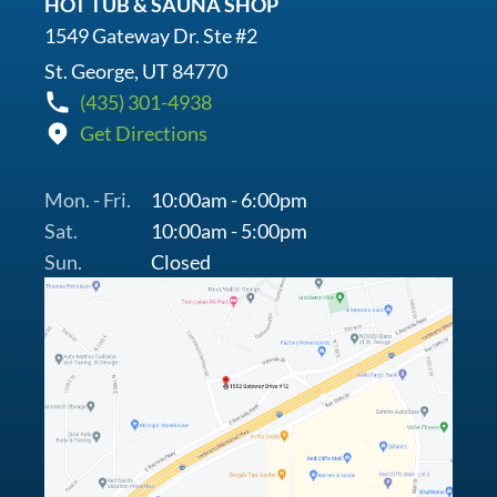
HOT TUB & SAUNA SHOP
1549 Gateway Dr. Ste #2
St. George, UT 84770
(435) 301-4938
Get Directions
Mon. - Fri.
10:00am - 6:00pm
Sat.
10:00am - 5:00pm
Sun.
Closed