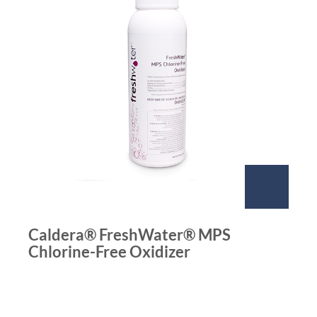
Caldera® FreshWater® MPS
Chlorine-Free Oxidizer