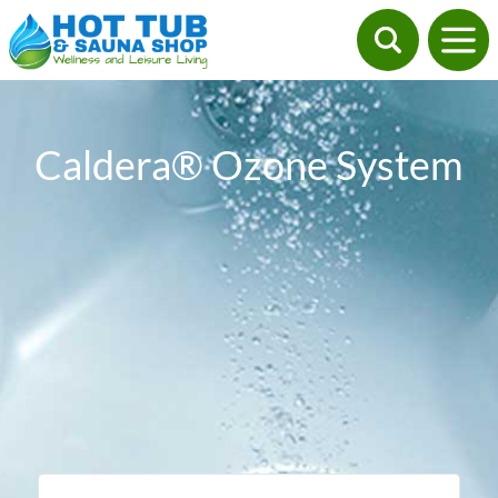
Caldera® Ozone System