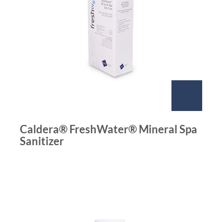
Caldera® FreshWater® Mineral Spa
Sanitizer