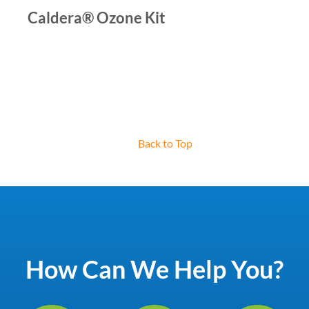
Caldera® Ozone Kit
Back to Top
How Can We Help You?