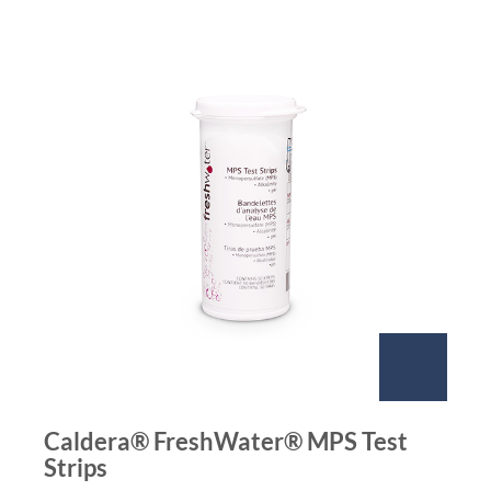
Caldera® FreshWater® MPS Test
Strips