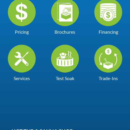
Pricing
Brochures
Financing
Services
Test Soak
Trade-Ins