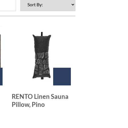
RENTO Linen Sauna
Pillow, Pino