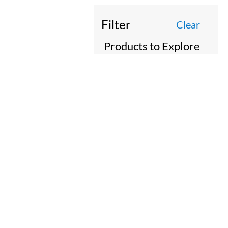
Filter
Clear
Products to Explore