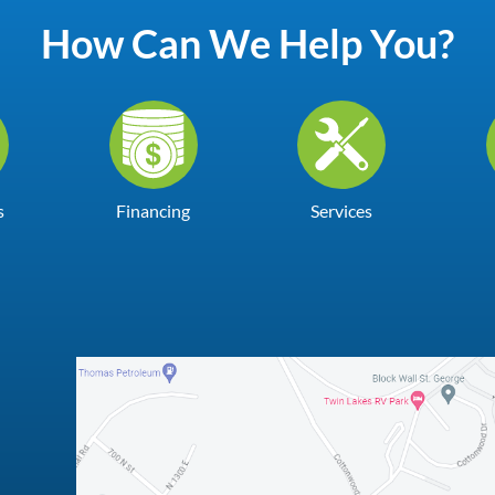
How Can We Help You?
s
Financing
Services