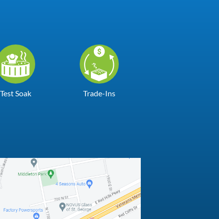
Test Soak
Trade-Ins