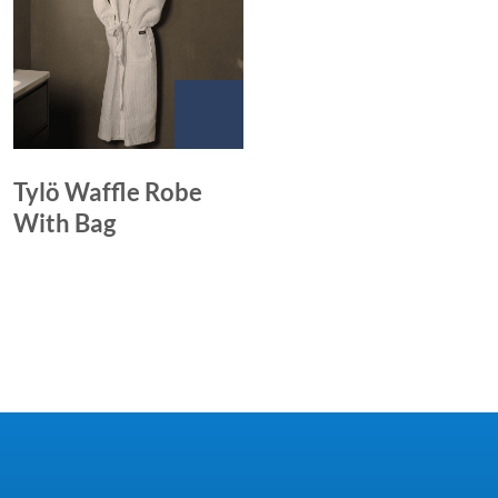
Tylö Waffle Robe
With Bag