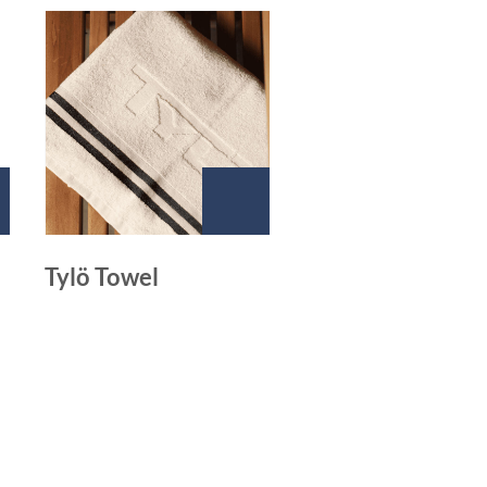
Tylö Towel