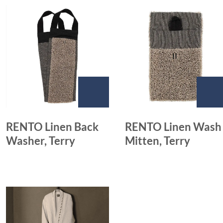
RENTO Linen Back
RENTO Linen Wash
Washer, Terry
Mitten, Terry