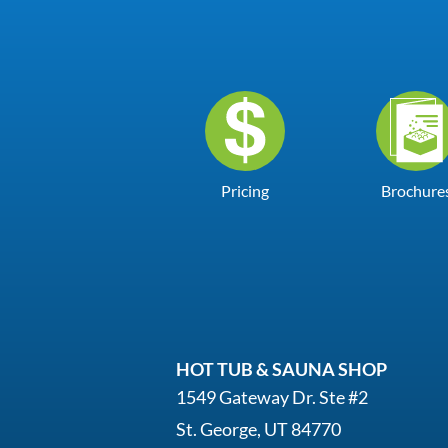
Pricing
Brochure
HOT TUB & SAUNA SHOP
1549 Gateway Dr. Ste #2
St. George, UT 84770