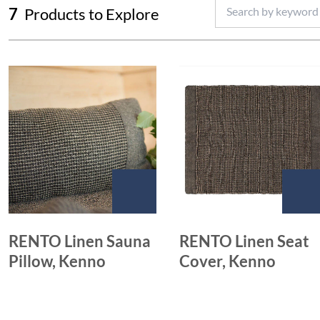
7
Products to Explore
RENTO Linen Sauna
RENTO Linen Seat
Pillow, Kenno
Cover, Kenno