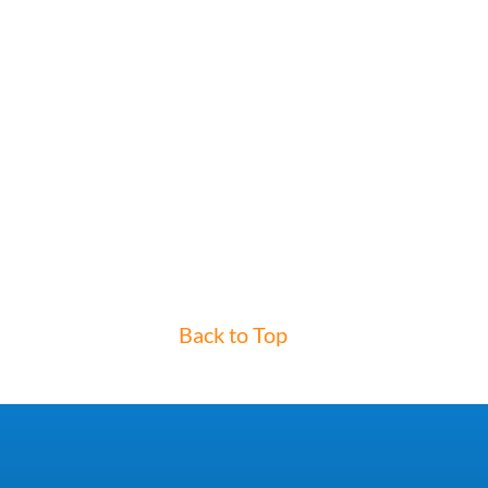
Back to Top