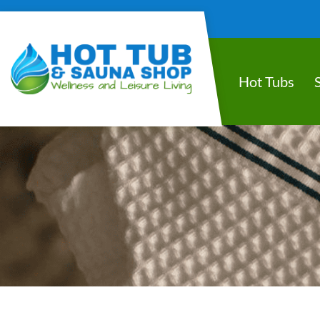
Hot Tubs