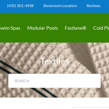
(435) 301-4938
Showroom Location
Reviews
Swim Spas
Modular Pools
Fastlane®
Cold P
Textiles