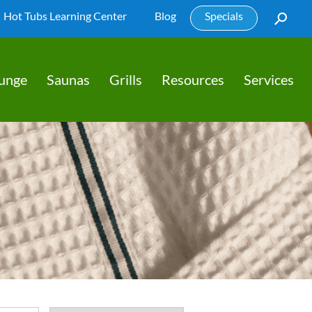
Hot Tubs Learning Center
Blog
Specials
lunge
Saunas
Grills
Resources
Services