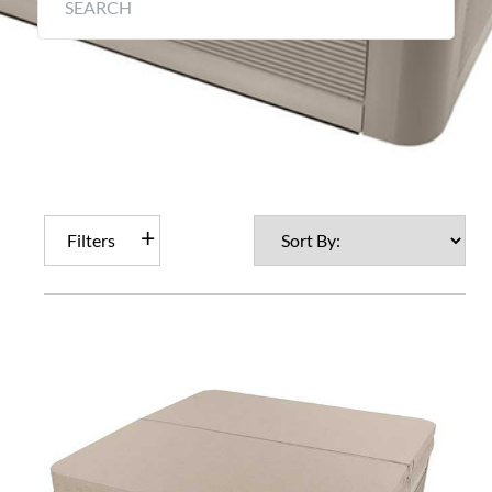
Filters