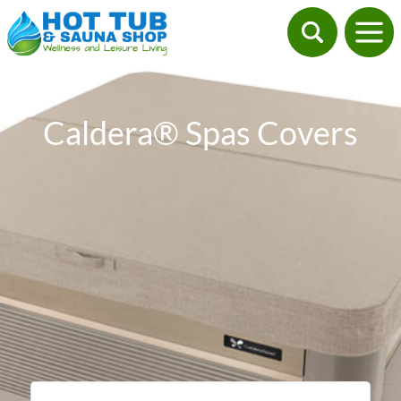
Caldera® Spas Covers