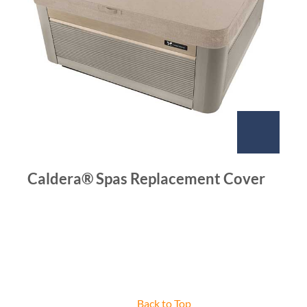
Caldera® Spas Replacement Cover
Back to Top