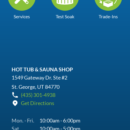
Services
Test Soak
Trade-Ins
HOT TUB & SAUNA SHOP
1549 Gateway Dr. Ste #2
St. George, UT 84770
(435) 301-4938
Get Directions
Mon. - Fri.
10:00am - 6:00pm
Sat.
10:00am - 5:00pm