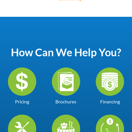
How Can We Help You?
Pricing
Brochures
Financing