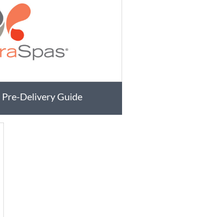
 Pre-Delivery Guide