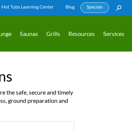
Hot Tubs Learning Center
Blog
Specials
lunge
Saunas
Grills
Resources
Services
ns
re the safe, secure and timely
cess, ground preparation and