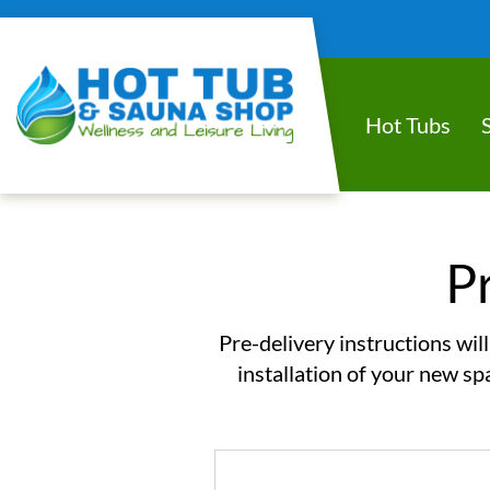
Hot Tubs
P
Pre-delivery instructions wil
installation of your new sp