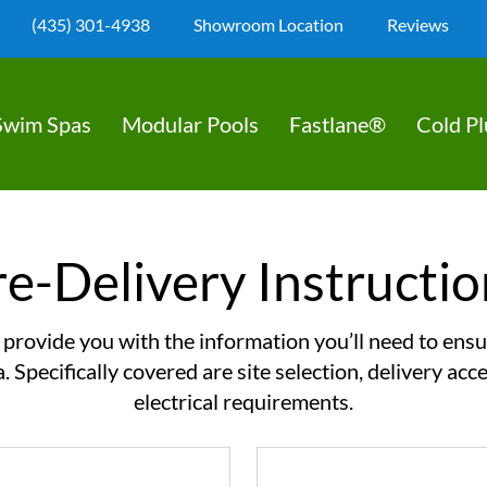
(435) 301-4938
Showroom Location
Reviews
Swim Spas
Modular Pools
Fastlane®
Cold P
re-Delivery Instructio
l provide you with the information you’ll need to ensu
a. Specifically covered are site selection, delivery ac
electrical requirements.