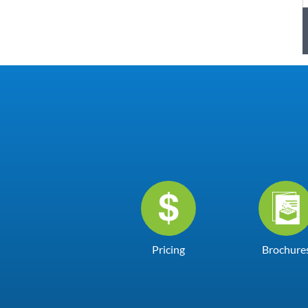
Pricing
Brochure