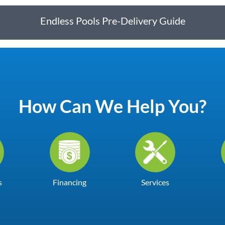
Endless Pools Pre-Delivery Guide
How Can We Help You?
s
Financing
Services