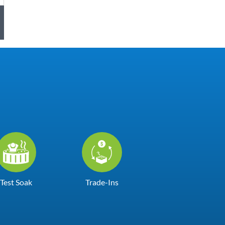
Test Soak
Trade-Ins