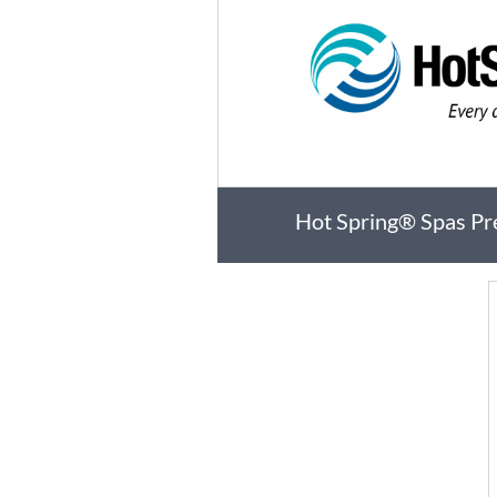
Hot Spring® Spas Pr