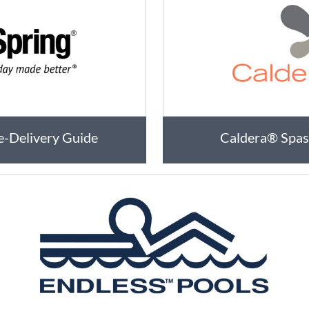
e-Delivery Guide
Caldera® Spas