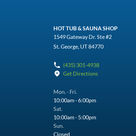
HOT TUB & SAUNA SHOP
1549 Gateway Dr. Ste #2
St. George, UT 84770
(435) 301-4938
Get Directions
Mon. - Fri.
10:00am - 6:00pm
Sat.
10:00am - 5:00pm
Sun.
Closed