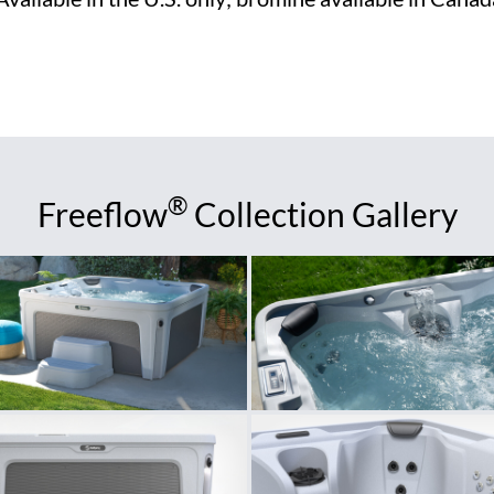
®
Freeflow
Collection Gallery