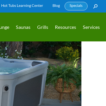
Hot Tubs Learning Center
Blog
Specials
lunge
Saunas
Grills
Resources
Services