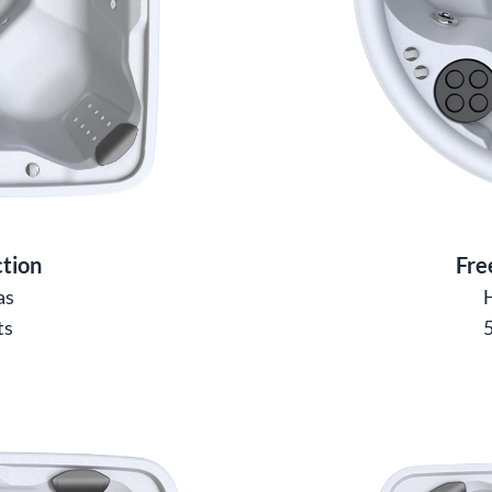
tion
Fre
as
ts
5