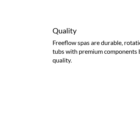
Quality
Freeflow spas are durable, rotat
tubs with premium components b
quality.