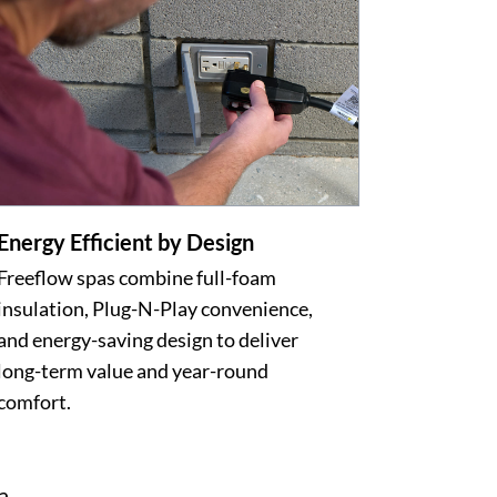
Energy Efficient by Design
Freeflow spas combine full-foam
insulation, Plug-N-Play convenience,
and energy-saving design to deliver
long-term value and year-round
comfort.
a.