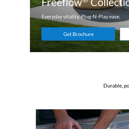
Freeflow
Collecti
Everyday vitality. Plug-N-Play ease.
Get Brochure
Durable, po