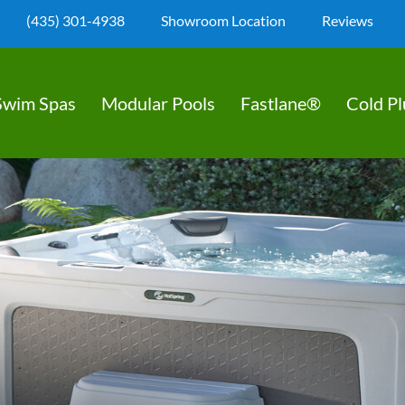
(435) 301-4938
Showroom Location
Reviews
Swim Spas
Modular Pools
Fastlane®
Cold P