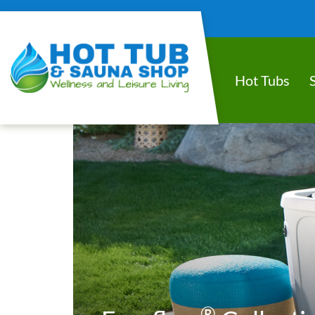
Hot Tubs
®