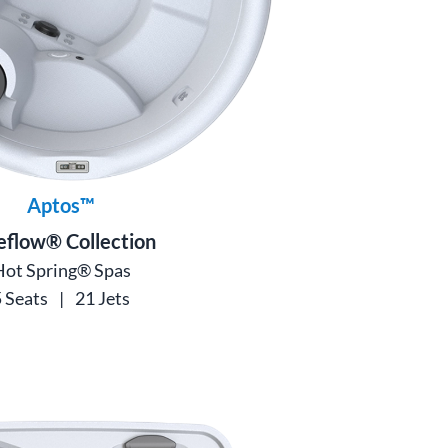
Aptos™
eflow® Collection
Hot Spring® Spas
 Seats
|
21 Jets