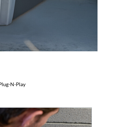
 Plug-N-Play