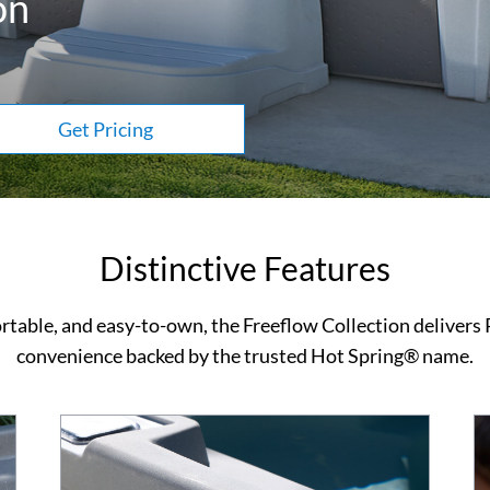
on
Get Pricing
Distinctive Features
rtable, and easy-to-own, the Freeflow Collection delivers
convenience backed by the trusted Hot Spring® name.