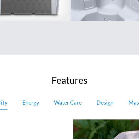
Features
ity
Energy
Water Care
Design
Mas