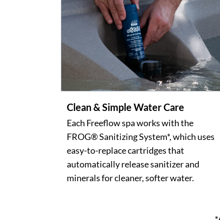
Clean & Simple Water Care
Each Freeflow spa works with the
FROG® Sanitizing System*, which uses
easy-to-replace cartridges that
automatically release sanitizer and
minerals for cleaner, softer water.
*