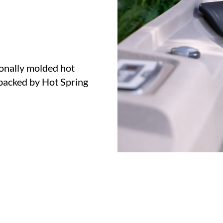
ionally molded hot
acked by Hot Spring