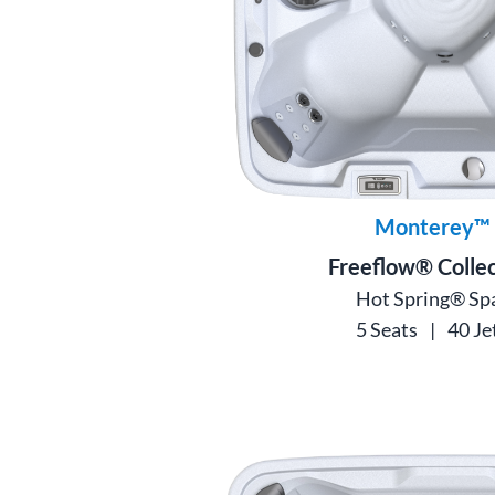
Monterey™
Freeflow® Collec
Hot Spring® Sp
5 Seats
|
40 Je