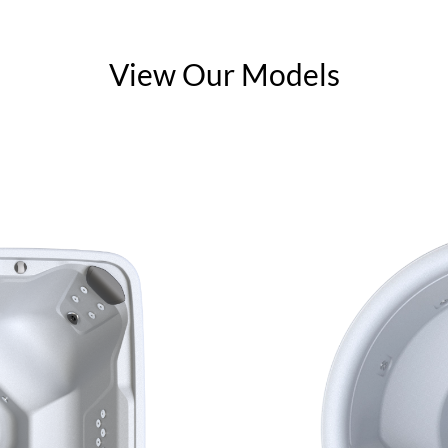
View Our Models