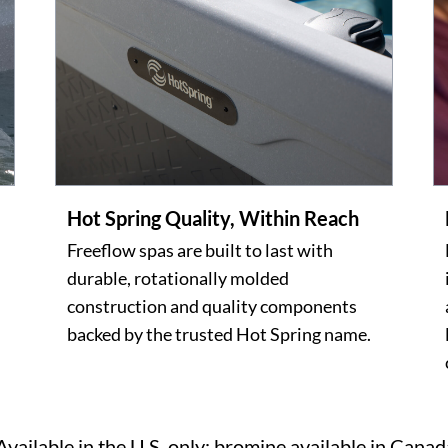
Hot Spring Quality, Within Reach
Freeflow spas are built to last with
durable, rotationally molded
construction and quality components
backed by the trusted Hot Spring name.
Available in the U.S. only; bromine available in Canad