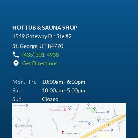
HOT TUB & SAUNA SHOP
1549 Gateway Dr. Ste #2
St. George, UT 84770
(435) 301-4938
Get Directions
Mon. - Fri.
10:00am - 6:00pm
Sat.
10:00am - 5:00pm
Sun.
Closed