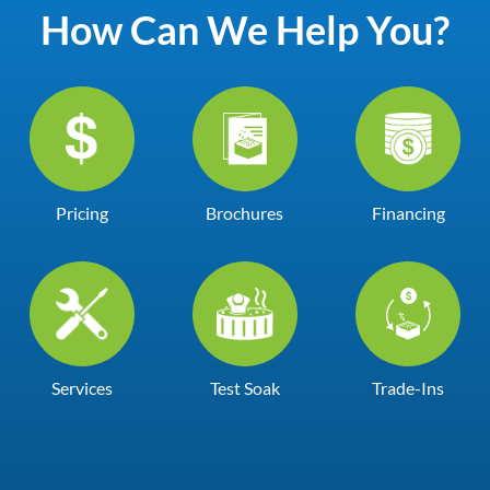
How Can We Help You?
Pricing
Brochures
Financing
Services
Test Soak
Trade-Ins