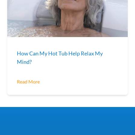
How Can My Hot Tub Help Relax My
Mind?
Read More