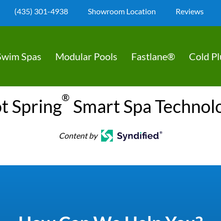
(435) 301-4938
Showroom Location
Reviews
Swim Spas
Modular Pools
Fastlane®
Cold P
®
t Spring
Smart Spa Technol
Content by