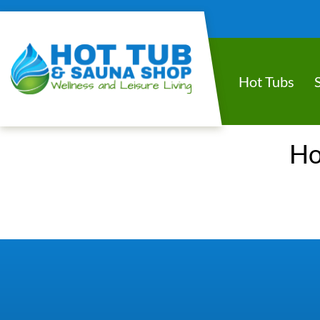
Hot Tubs
Ho