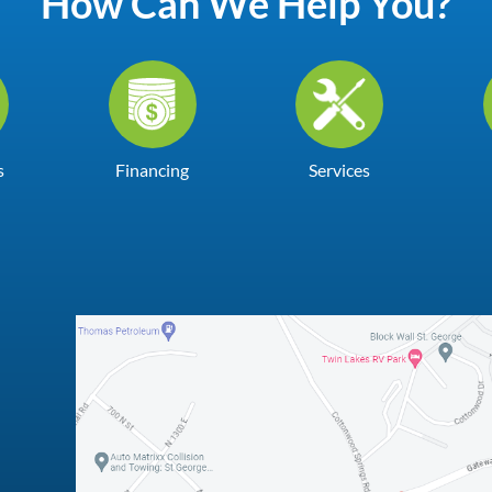
How Can We Help You?
s
Financing
Services