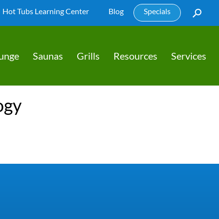
Hot Tubs Learning Center
Blog
Specials
lunge
Saunas
Grills
Resources
Services
ogy