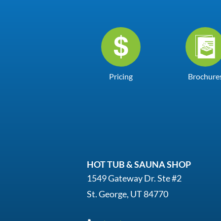
Pricing
Brochure
HOT TUB & SAUNA SHOP
1549 Gateway Dr. Ste #2
St. George, UT 84770