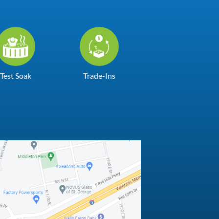
Test Soak
Trade-Ins