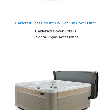
Caldera® Spas ProLift® IV Hot Tub Cover Lifter
Caldera® Cover Lifters
Caldera® Spas Accessories