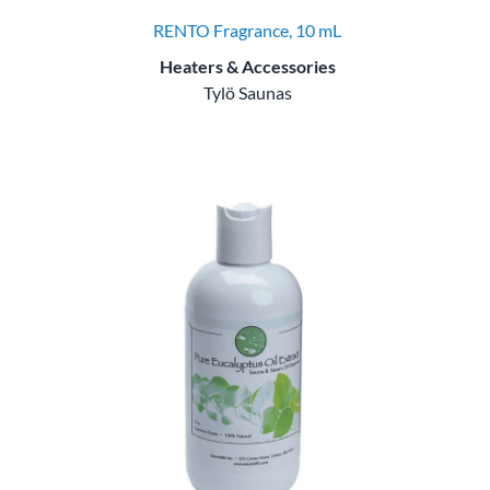
RENTO Fragrance, 10 mL
Heaters & Accessories
Tylö Saunas