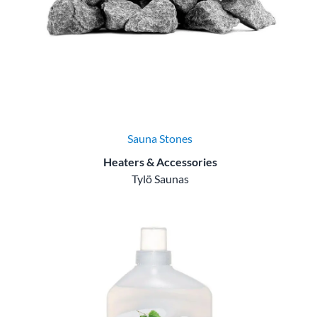
Sauna Stones
Heaters & Accessories
Tylö Saunas