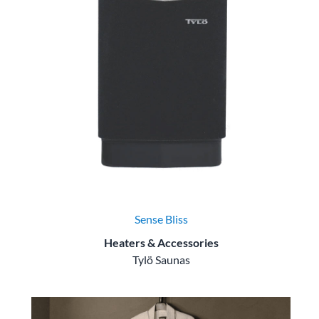
Sense Bliss
Heaters & Accessories
Tylö Saunas