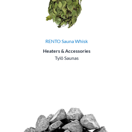
RENTO Sauna Whisk
Heaters & Accessories
Tylö Saunas