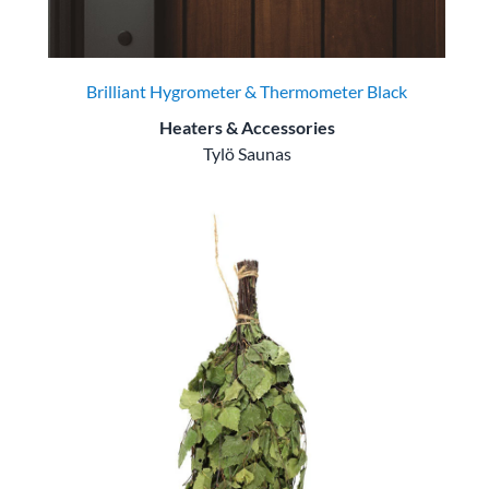
Brilliant Hygrometer & Thermometer Black
Heaters & Accessories
Tylö Saunas