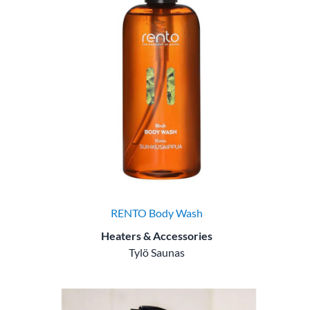
RENTO Body Wash
Heaters & Accessories
Tylö Saunas