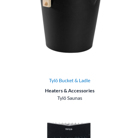
Tylö Bucket & Ladle
Heaters & Accessories
Tylö Saunas