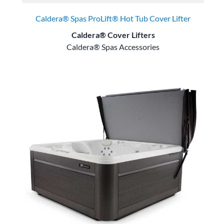
Caldera® Spas ProLift® Hot Tub Cover Lifter
Caldera® Cover Lifters
Caldera® Spas Accessories