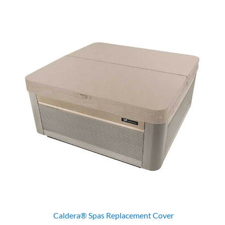
Caldera® Spas Replacement Cover