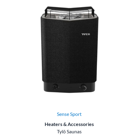
Sense Sport
Heaters & Accessories
Tylö Saunas