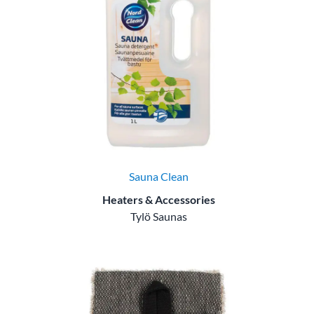
Sauna Clean
Heaters & Accessories
Tylö Saunas