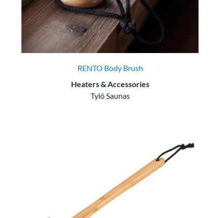
RENTO Body Brush
Heaters & Accessories
Tylö Saunas