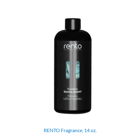
RENTO Fragrance, 14 oz.