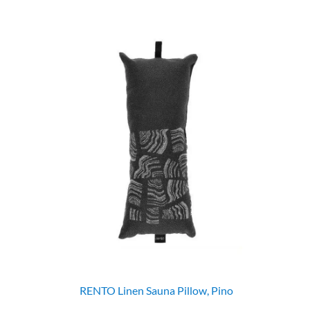
RENTO Linen Sauna Pillow, Pino