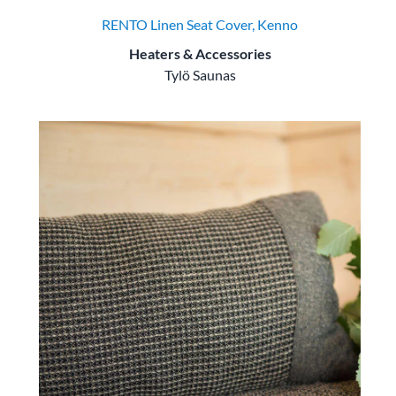
RENTO Linen Seat Cover, Kenno
Heaters & Accessories
Tylö Saunas