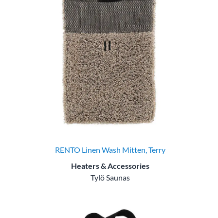
RENTO Linen Wash Mitten, Terry
Heaters & Accessories
Tylö Saunas