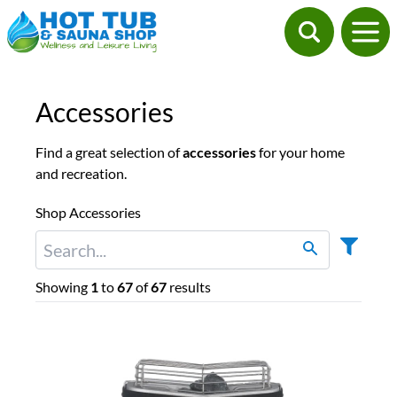
Accessories
Find a great selection of
accessories
for your home
and recreation.
Shop Accessories
Showing
1
to
67
of
67
results