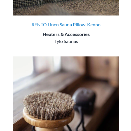
RENTO Linen Sauna Pillow, Kenno
Heaters & Accessories
Tylö Saunas