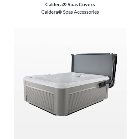
Caldera® Spas Covers
Caldera® Spas Accessories