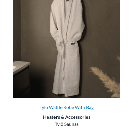
Tylö Waffle Robe With Bag
Heaters & Accessories
Tylö Saunas