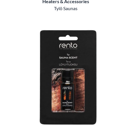
Heaters & Accessories
Tylö Saunas