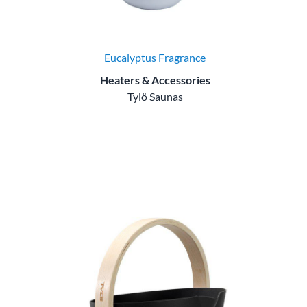
Eucalyptus Fragrance
Heaters & Accessories
Tylö Saunas