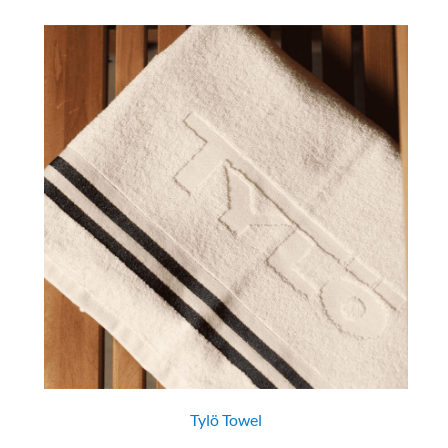
Tylö Towel