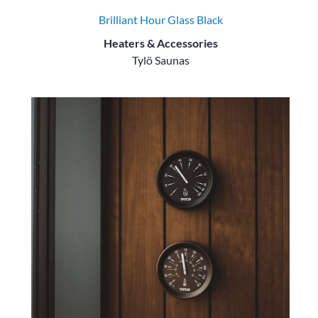
Brilliant Hour Glass Black
Heaters & Accessories
Tylö Saunas