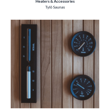
Heaters & Accessories
Tylö Saunas