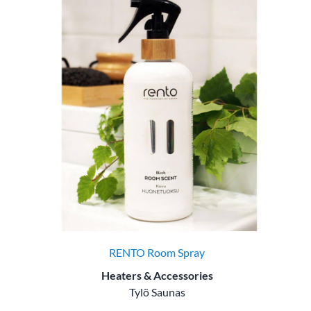
RENTO Room Spray
Heaters & Accessories
Tylö Saunas