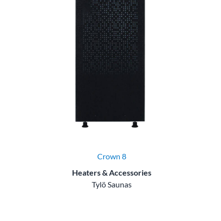
Crown 8
Heaters & Accessories
Tylö Saunas