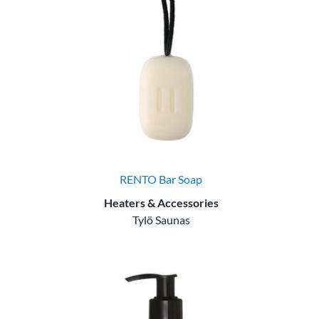
RENTO Bar Soap
Heaters & Accessories
Tylö Saunas