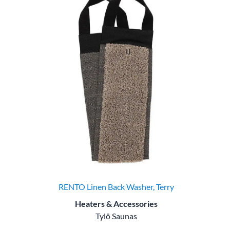
RENTO Linen Back Washer, Terry
Heaters & Accessories
Tylö Saunas