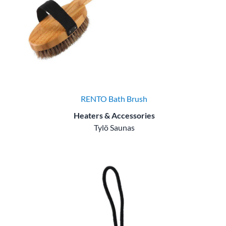
RENTO Bath Brush
Heaters & Accessories
Tylö Saunas