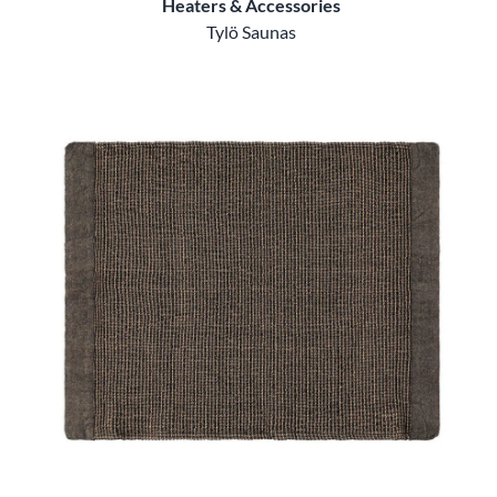
Heaters & Accessories
Tylö Saunas