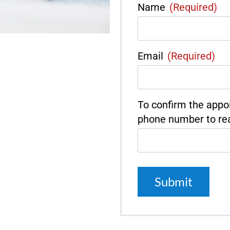
Name
(Required)
Email
(Required)
To confirm the appo
phone number to re