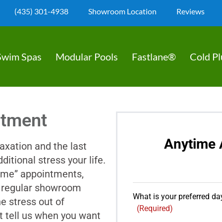
(435) 301-4938
Showroom Location
Reviews
Swim Spas
Modular Pools
Fastlane®
Cold P
ntment
Anytime 
axation and the last
ditional stress your life.
ime” appointments,
er regular showroom
What is your preferred day
e stress out of
(Required)
t tell us when you want