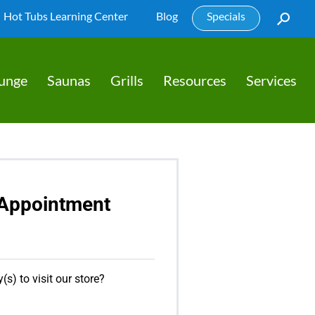
Hot Tubs Learning Center
Blog
Specials
lunge
Saunas
Grills
Resources
Services
Appointment
(s) to visit our store?