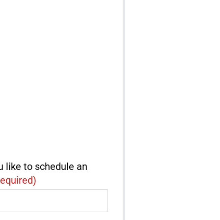
 like to schedule an
equired)