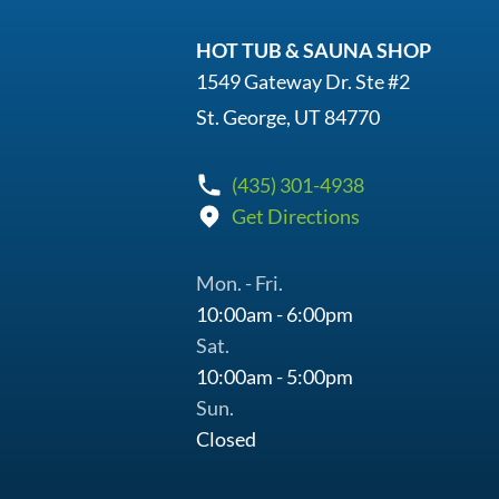
HOT TUB & SAUNA SHOP
1549 Gateway Dr. Ste #2
St. George, UT 84770
(435) 301-4938
Get Directions
Mon. - Fri.
10:00am - 6:00pm
Sat.
10:00am - 5:00pm
Sun.
Closed