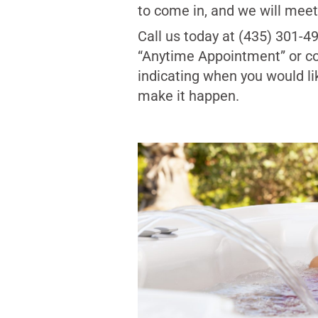
to come in, and we will meet 
Call us today at (435) 301-4
“Anytime Appointment” or c
indicating when you would li
make it happen.