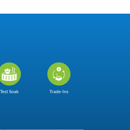
Test Soak
Trade-Ins