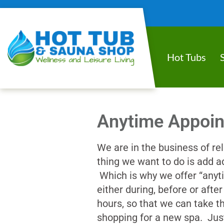
Hot Tubs
Anytime Appoi
We are in the business of rel
thing we want to do is add ad
Which is why we offer “anyt
either during, before or aft
hours, so that we can take th
shopping for a new spa. Jus