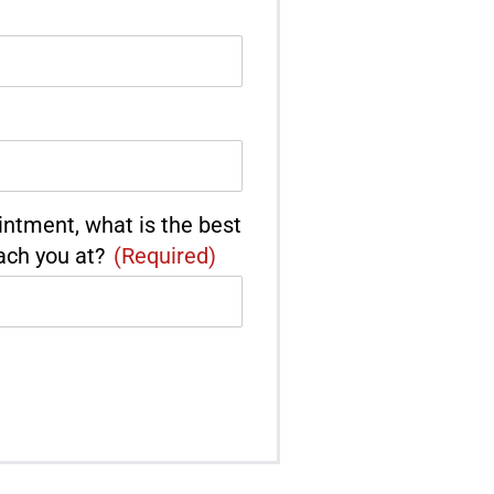
intment, what is the best
ach you at?
(Required)