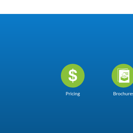
Pricing
Brochure