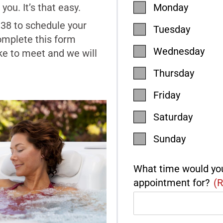
you. It’s that easy.
Monday
938 to schedule your
Tuesday
omplete this form
Wednesday
ke to meet and we will
Thursday
Friday
Saturday
Sunday
What time would you
appointment for?
(R