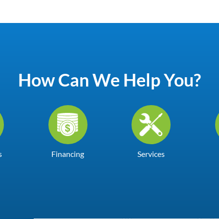
How Can We Help You?
s
Financing
Services